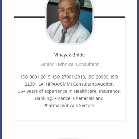
Vinayak
Bhide
Senior Technical Consultant
ISO 9001:2015, ISO 27001:2013, ISO 20000, ISO
22301 LA, HIPAA/CMMI Consultant/Auditor.
35+ years of experience in Healthcare, Insurance,
Banking, Finance, Chemicals and
Pharmaceuticals Sectors.