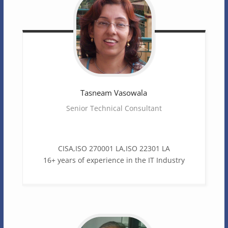
Tasneam
Vasowala
Senior Technical Consultant
CISA,ISO 270001 LA,ISO 22301 LA
16+ years of experience in the IT Industry