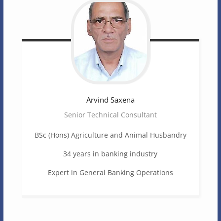
Arvind
Saxena
Senior Technical Consultant
BSc (Hons) Agriculture and Animal Husbandry
34 years in banking industry
Expert in General Banking Operations