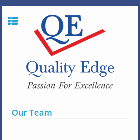
Skip
to
content
Our Team