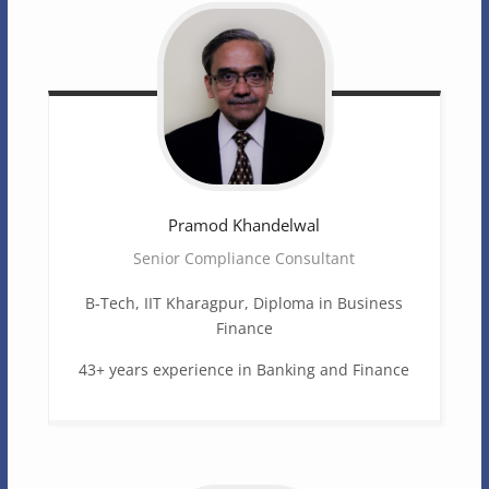
Pramod
Khandelwal
Senior Compliance Consultant
B-Tech, IIT Kharagpur, Diploma in Business
Finance
43+ years experience in Banking and Finance