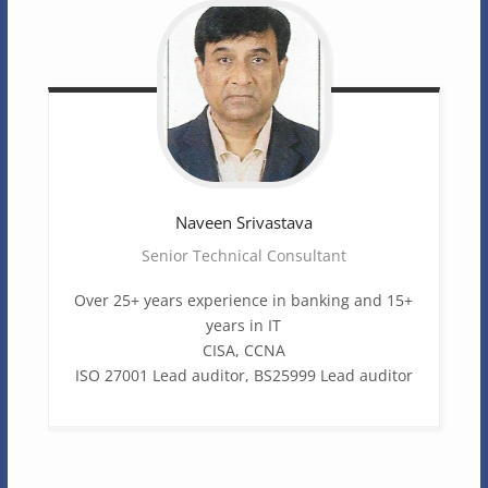
Naveen
Srivastava
Senior Technical Consultant
Over 25+ years experience in banking and 15+
years in IT
CISA, CCNA
ISO 27001 Lead auditor, BS25999 Lead auditor