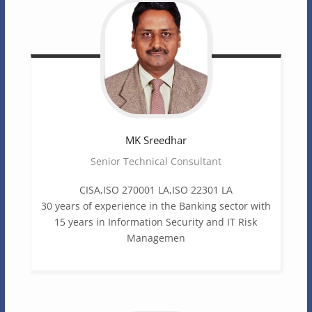
MK
Sreedhar
Senior Technical Consultant
CISA,ISO 270001 LA,ISO 22301 LA
30 years of experience in the Banking sector with
15 years in Information Security and IT Risk
Managemen