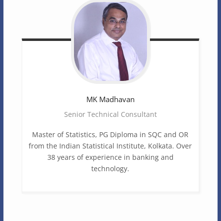
MK
Madhavan
Senior Technical Consultant
Master of Statistics, PG Diploma in SQC and OR
from the Indian Statistical Institute, Kolkata. Over
38 years of experience in banking and
technology.