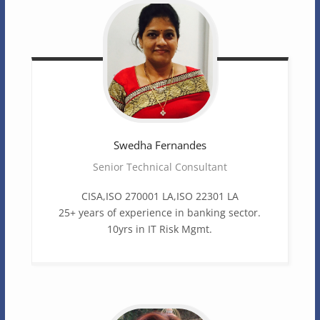
Swedha
Fernandes
Senior Technical Consultant
CISA,ISO 270001 LA,ISO 22301 LA
25+ years of experience in banking sector.
10yrs in IT Risk Mgmt.