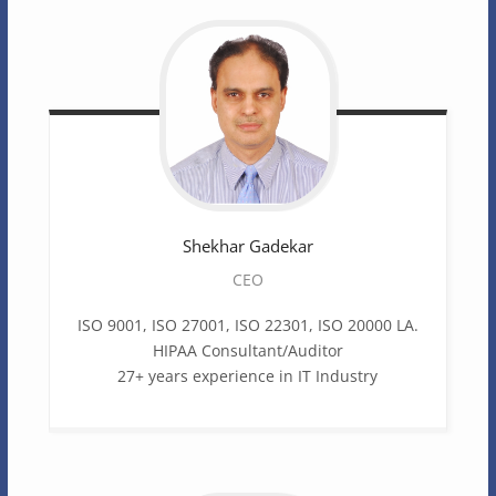
Shekhar
Gadekar
CEO
ISO 9001, ISO 27001, ISO 22301, ISO 20000 LA.
HIPAA Consultant/Auditor
27+ years experience in IT Industry