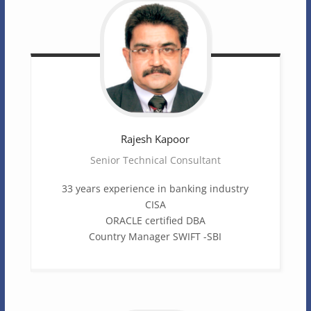
Rajesh
Kapoor
Senior Technical Consultant
33 years experience in banking industry
CISA
ORACLE certified DBA
Country Manager SWIFT -SBI