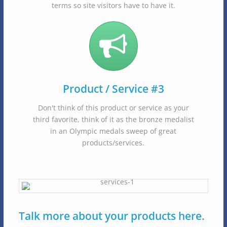
terms so site visitors have to have it.
Product / Service #3
Don't think of this product or service as your
third favorite, think of it as the bronze medalist
in an Olympic medals sweep of great
products/services.
Talk more about your products here.