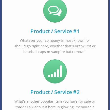
Product / Service #1
Whatever your company is most known for
should go right here, whether that's bratwurst or
baseball caps or vampire bat removal.
Product / Service #2
What's another popular item you have for sale or
trade? Talk about it here in glowing, memorable